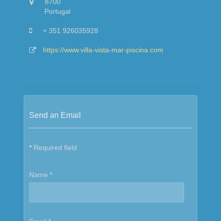
8700
Portugal
+ 351 926035928
https://www.villa-vista-mar-piscina.com
Send an Email
*
Required field
Name
*