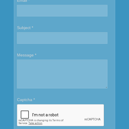
Email
*
Subject
*
Message
*
Captcha
*