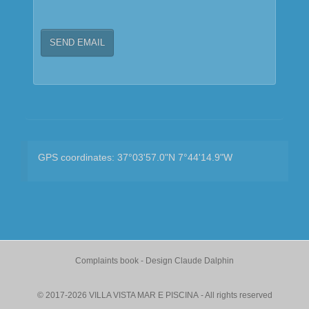
SEND EMAIL
GPS coordinates: 37°03'57.0"N 7°44'14.9"W
Complaints book
- Design
Claude Dalphin
© 2017-2026 VILLA VISTA MAR E PISCINA - All rights reserved