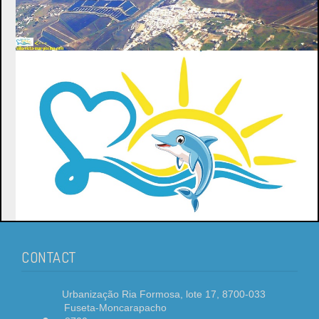
CONTACT
Urbanização Ria Formosa, lote 17, 8700-033
Fuseta-Moncarapacho