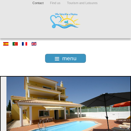
Contact
Find us
Tourism and Leisures
menu